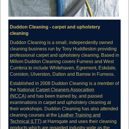
Duddon Cleaning - carpet and upholstery
cleaning
Duddon Cleaning is a small, independently owned
cleaning business run by Tony Huddleston providing
professional carpet and upholstery cleaning. Based in
Millom Duddon Cleaning covers Furness and West
Cumbria to include Whitehaven, Egremont, Eskdale,
Coniston, Ulverston, Dalton and Barrow in Furness.
Established in 2008 Duddon Cleaning is a member of
the
National Carpet Cleaners Assocaition
(NCCA)
and has been trained by, and passed
examinations in carpet and upholstery cleaning at
their workshops. Duddon Cleaning has also attended
cleaning courses at the
Leather Training and
Technical (LTT)
at Harrogate and uses their cleaning
products which are regarded industry wide as the