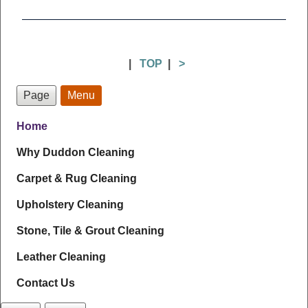
|
TOP
|
>
Page
Menu
Home
Why Duddon Cleaning
Carpet & Rug Cleaning
Upholstery Cleaning
Stone, Tile & Grout Cleaning
Leather Cleaning
Contact Us