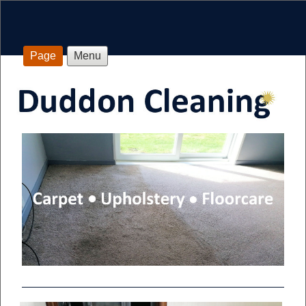
Page
Menu