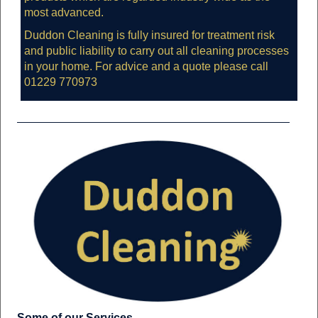
most advanced.
Duddon Cleaning is fully insured for treatment risk
and public liability to carry out all cleaning processes
in your home. For advice and a quote please call
01229 770973
Some of our Services