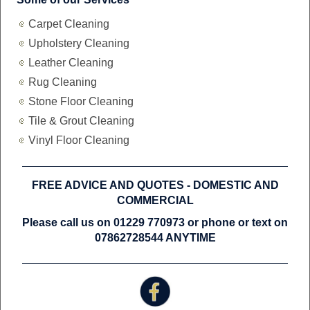
Carpet Cleaning
Upholstery Cleaning
Leather Cleaning
Rug Cleaning
Stone Floor Cleaning
Tile & Grout Cleaning
Vinyl Floor Cleaning
FREE ADVICE AND QUOTES -
DOMESTIC AND
COMMERCIAL
Please call us on 01229 770973 or phone or text on
07862728544 ANYTIME