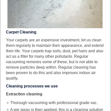
Carpet Cleaning
Your carpets are an expensive investment, let us clean
them regularly to maintain their appearance, and extend
their life. Your carpets trap soils, dust, pet hairs and also
act as a filter for many other pollutants. Regular
vacuuming removes some of these, but is not able to
remove particles deep within. Regular cleaning has
been proven to do this and also improves indoor air
quality.
Cleaning processes we use
Extraction cleaning
Thorough vacuuming with professional grade vac.
A pre spray is then applied, this is a cleaning solution