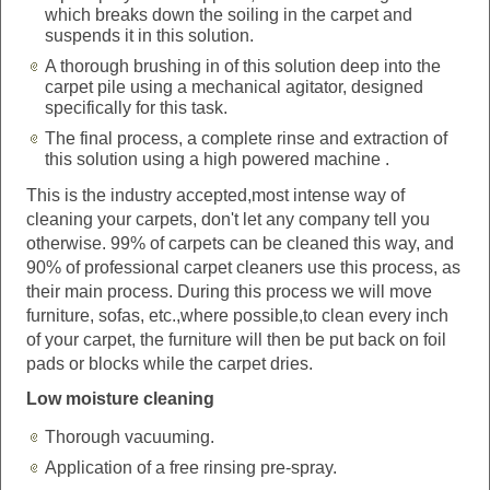
which breaks down the soiling in the carpet and
suspends it in this solution.
A thorough brushing in of this solution deep into the
carpet pile using a mechanical agitator, designed
specifically for this task.
The final process, a complete rinse and extraction of
this solution using a high powered machine .
This is the industry accepted,most intense way of
cleaning your carpets, don't let any company tell you
otherwise. 99% of carpets can be cleaned this way, and
90% of professional carpet cleaners use this process, as
their main process. During this process we will move
furniture, sofas, etc.,where possible,to clean every inch
of your carpet, the furniture will then be put back on foil
pads or blocks while the carpet dries.
Low moisture cleaning
Thorough vacuuming.
Application of a free rinsing pre-spray.