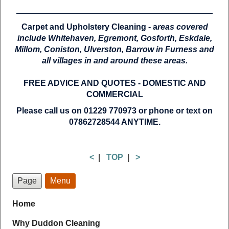
Carpet and Upholstery Cleaning - a
reas covered
include Whitehaven, Egremont, Gosforth, Eskdale,
Millom, Coniston, Ulverston, Barrow in Furness and
all villages in and around these areas.
FREE ADVICE AND QUOTES -
DOMESTIC AND
COMMERCIAL
Please call us on 01229 770973 or phone or text on
07862728544 ANYTIME.
<
|
TOP
|
>
Page
Menu
Home
Why Duddon Cleaning