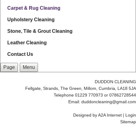
Carpet & Rug Cleaning
Upholstery Cleaning
Stone, Tile & Grout Cleaning
Leather Cleaning
Contact Us
Page
Menu
DUDDON CLEANING
Fellgate, Strands, The Green, Millom, Cumbria, LA18 5JA
Telephone 01229 770973 or 07862728544
Email: duddoncleaning@gmail.com
Designed by
A2A Internet
|
Login
Sitemap